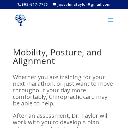
905-617-7770
josephinetaylor@gmail.com
Mobility, Posture, and
Alignment
Whether you are training for your
next marathon, or just want to move
throughout your day more
comfortably, Chiropractic care may
be able to help.
After an assessment, Dr. Taylor will
work with you to develop a plan