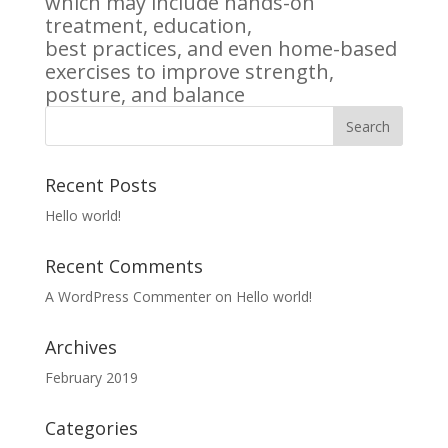
which may include hands-on
treatment, education,
best practices, and even home-based
exercises to improve strength,
posture, and balance
Recent Posts
Hello world!
Recent Comments
A WordPress Commenter
on
Hello world!
Archives
February 2019
Categories