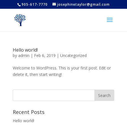
905-617-7770
josephinetaylor@gmail.com
Hello world!
by
admin
|
Feb 6, 2019
|
Uncategorized
Welcome to WordPress. This is your first post. Edit or
delete it, then start writing!
Recent Posts
Hello world!