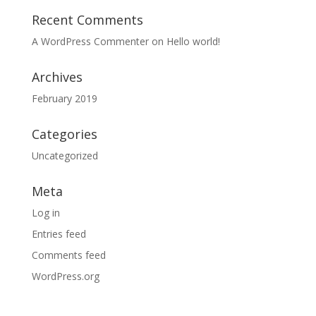
Recent Comments
A WordPress Commenter
on
Hello world!
Archives
February 2019
Categories
Uncategorized
Meta
Log in
Entries feed
Comments feed
WordPress.org